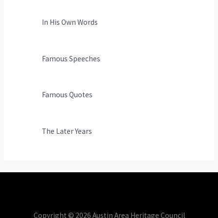
In His Own Words
Famous Speeches
Famous Quotes
The Later Years
Copyright © 2026 Austin Area Heritage Council