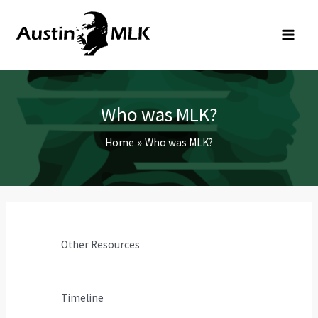
Skip
to
content
Who was MLK?
Home
Who was MLK?
Other Resources
Timeline