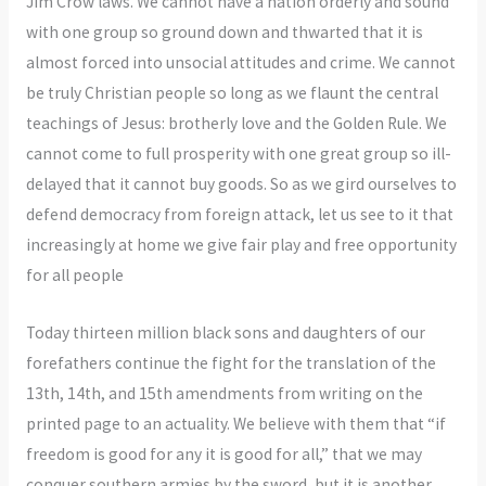
Jim Crow laws. We cannot have a nation orderly and sound
with one group so ground down and thwarted that it is
almost forced into unsocial attitudes and crime. We cannot
be truly Christian people so long as we flaunt the central
teachings of Jesus: brotherly love and the Golden Rule. We
cannot come to full prosperity with one great group so ill-
delayed that it cannot buy goods. So as we gird ourselves to
defend democracy from foreign attack, let us see to it that
increasingly at home we give fair play and free opportunity
for all people
Today thirteen million black sons and daughters of our
forefathers continue the fight for the translation of the
13th, 14th, and 15th amendments from writing on the
printed page to an actuality. We believe with them that “if
freedom is good for any it is good for all,” that we may
conquer southern armies by the sword, but it is another