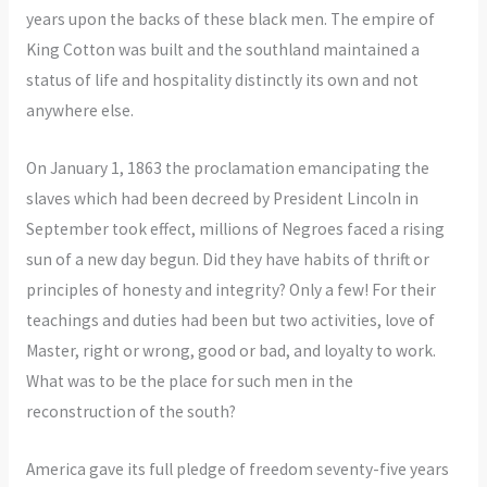
years upon the backs of these black men. The empire of
King Cotton was built and the southland maintained a
status of life and hospitality distinctly its own and not
anywhere else.
On January 1, 1863 the proclamation emancipating the
slaves which had been decreed by President Lincoln in
September took effect, millions of Negroes faced a rising
sun of a new day begun. Did they have habits of thrift or
principles of honesty and integrity? Only a few! For their
teachings and duties had been but two activities, love of
Master, right or wrong, good or bad, and loyalty to work.
What was to be the place for such men in the
reconstruction of the south?
America gave its full pledge of freedom seventy-five years