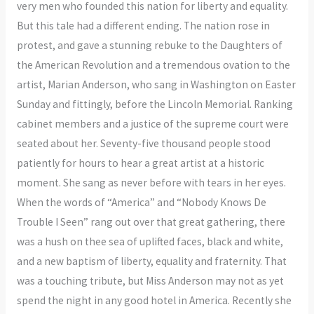
very men who founded this nation for liberty and equality.
But this tale had a different ending. The nation rose in
protest, and gave a stunning rebuke to the Daughters of
the American Revolution and a tremendous ovation to the
artist, Marian Anderson, who sang in Washington on Easter
Sunday and fittingly, before the Lincoln Memorial. Ranking
cabinet members and a justice of the supreme court were
seated about her. Seventy-five thousand people stood
patiently for hours to hear a great artist at a historic
moment. She sang as never before with tears in her eyes.
When the words of “America” and “Nobody Knows De
Trouble I Seen” rang out over that great gathering, there
was a hush on thee sea of uplifted faces, black and white,
and a new baptism of liberty, equality and fraternity. That
was a touching tribute, but Miss Anderson may not as yet
spend the night in any good hotel in America. Recently she