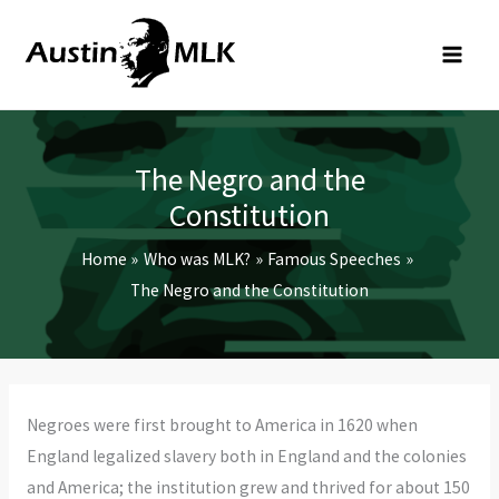
Skip
to
content
The Negro and the
Constitution
Home
Who was MLK?
Famous Speeches
The Negro and the Constitution
Negroes were first brought to America in 1620 when
England legalized slavery both in England and the colonies
and America; the institution grew and thrived for about 150