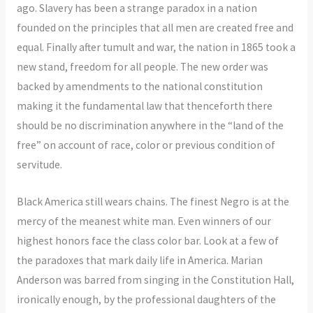
ago. Slavery has been a strange paradox in a nation
founded on the principles that all men are created free and
equal. Finally after tumult and war, the nation in 1865 took a
new stand, freedom for all people. The new order was
backed by amendments to the national constitution
making it the fundamental law that thenceforth there
should be no discrimination anywhere in the “land of the
free” on account of race, color or previous condition of
servitude.
Black America still wears chains. The finest Negro is at the
mercy of the meanest white man. Even winners of our
highest honors face the class color bar. Look at a few of
the paradoxes that mark daily life in America. Marian
Anderson was barred from singing in the Constitution Hall,
ironically enough, by the professional daughters of the