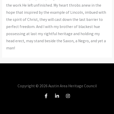
the work He left unfinished. My heart throbs anew in the
hope that inspired by the example of Lincoln, imbued with
the spirit of Christ, they will cast down the last barrier to
perfect freedom. And I with my brother of blackest hue
possessing at last my rightful heritage and holding my
head erect, may stand beside the Saxon, a Negro, and yet a
man!
Copyright © 2026 Austin Area Heritage Council