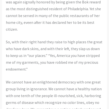
was again signally honored by being given the Bok reward
as the most distinguished resident of Philadelphia. Yet she
cannot be served in many of the public restaurants of her
home city, eveen after it has declared her to be its best
citizen.
So, with their right hand they raise to high places the great
who have dark skins, and with their left, they slap us down
to keep us in “our places.” “Yes, America you have stripped
me of my garments, you have robbed me of my precious
endowment.”
We cannot have an enlightened democracy with one great
group living in ignorance. We cannot have a healthy nation
with one tenth of the people ill-nourished, sick, harboring
germs of disease which recognize no color lines, obey no