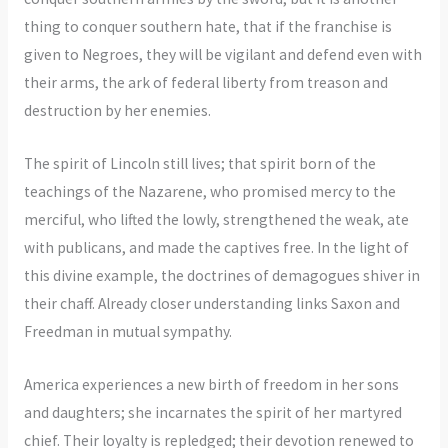
thing to conquer southern hate, that if the franchise is
given to Negroes, they will be vigilant and defend even with
their arms, the ark of federal liberty from treason and
destruction by her enemies.
The spirit of Lincoln still lives; that spirit born of the
teachings of the Nazarene, who promised mercy to the
merciful, who lifted the lowly, strengthened the weak, ate
with publicans, and made the captives free. In the light of
this divine example, the doctrines of demagogues shiver in
their chaff. Already closer understanding links Saxon and
Freedman in mutual sympathy.
America experiences a new birth of freedom in her sons
and daughters; she incarnates the spirit of her martyred
chief. Their loyalty is repledged; their devotion renewed to