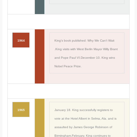
1964
King’s book published: Why We Can’t Wait
.King visits with West Berlin Mayor Willy Brant
and Pope Paul VI.December 10. King wins
Nobel Peace Prize.
1965
January 18. King successfully registers to
vote at the Hotel Albert in Selma, Ala. and is
assaulted by James George Robinson of
Birmingham.February. King continues to