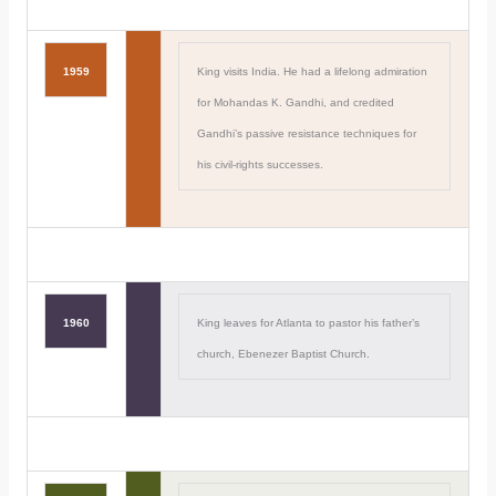
1959
King visits India. He had a lifelong admiration
for Mohandas K. Gandhi, and credited
Gandhi’s passive resistance techniques for
his civil-rights successes.
1960
King leaves for Atlanta to pastor his father’s
church, Ebenezer Baptist Church.