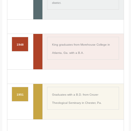
district.
1948
King graduates from Morehouse College in
Atlanta, Ga. with a B.A.
1951
Graduates with a B.D. from Crozer
Theological Seminary in Chester, Pa.