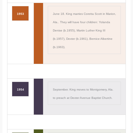
1953
June 18. King marries Coretta Scott in Marion,
Ala.. They will have four children: Yolanda
Denise (b.1955), Martin Luther King III
(b.1957), Dexter (b.1961), Bernice Albertine
(b.1963).
1954
September. King moves to Montgomery, Ala.
to preach at Dexter Avenue Baptist Church.