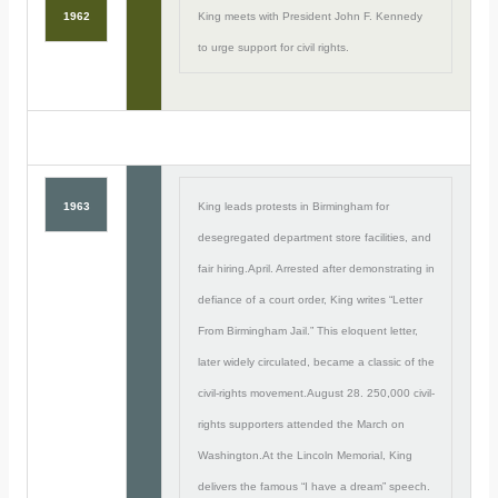
1962
King meets with President John F. Kennedy
to urge support for civil rights.
1963
King leads protests in Birmingham for
desegregated department store facilities, and
fair hiring.April. Arrested after demonstrating in
defiance of a court order, King writes “Letter
From Birmingham Jail.” This eloquent letter,
later widely circulated, became a classic of the
civil-rights movement.August 28. 250,000 civil-
rights supporters attended the March on
Washington.At the Lincoln Memorial, King
delivers the famous “I have a dream” speech.