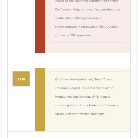
known as the Southern Christian Leadership
Conference. King is named first president one
month later. In this typical year of
demonstrations, King traveled 780,000 miles
and made 208 speeches.
1958
King’s first book published, Stride Toward
Freedom (Harper), his recollections of the
Montgomery bus boycott. While King is
promoting his book in a Harlem book store, an
African American woman stabs him.