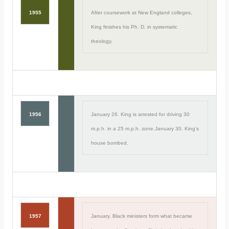
1955
After coursework at New England colleges,
King finishes his Ph. D. in systematic
theology.
1956
January 26. King is arrested for driving 30
m.p.h. in a 25 m.p.h. zone.January 30. King’s
house bombed.
1957
January. Black ministers form what became