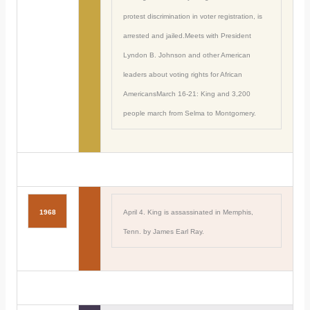
protest discrimination in voter registration, is
arrested and jailed.Meets with President
Lyndon B. Johnson and other American
leaders about voting rights for African
AmericansMarch 16-21: King and 3,200
people march from Selma to Montgomery.
1968
April 4. King is assassinated in Memphis,
Tenn. by James Earl Ray.