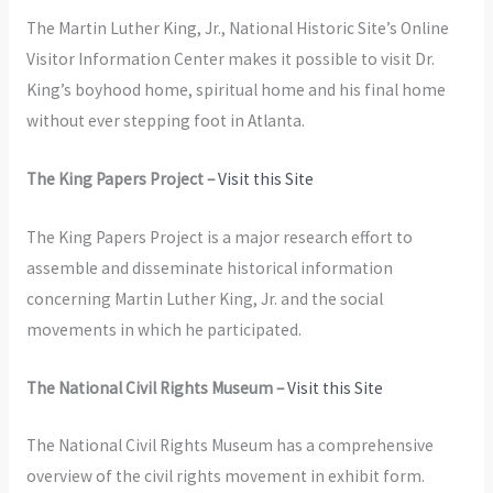
The Martin Luther King, Jr., National Historic Site’s Online
Visitor Information Center makes it possible to visit Dr.
King’s boyhood home, spiritual home and his final home
without ever stepping foot in Atlanta.
The King Papers Project –
Visit this Site
The King Papers Project is a major research effort to
assemble and disseminate historical information
concerning Martin Luther King, Jr. and the social
movements in which he participated.
The National Civil Rights Museum –
Visit this Site
The National Civil Rights Museum has a comprehensive
overview of the civil rights movement in exhibit form.