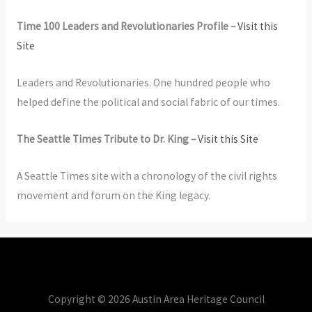
Time 100 Leaders and Revolutionaries Profile –
Visit this
Site
Leaders and Revolutionaries. One hundred people who
helped define the political and social fabric of our times.
The Seattle Times Tribute to Dr. King –
Visit this Site
A Seattle Times site with a chronology of the civil rights
movement and forum on the King legacy.
Copyright © 2026 Austin Area Heritage Council