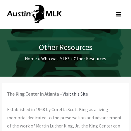
Skip
to
content
Other Resources
Home
Who was MLK?
Other Resources
The King Center in Atlanta –
Visit this Site
Established in 1968 by Coretta Scott King as a living
memorial dedicated to the preservation and advancement
of the work of Martin Luther King, Jr., the King Center can