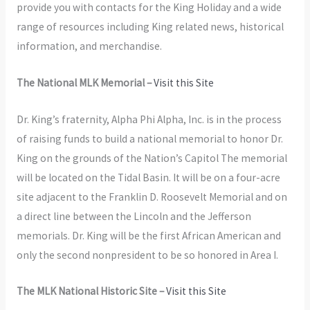
provide you with contacts for the King Holiday and a wide
range of resources including King related news, historical
information, and merchandise.
The National MLK Memorial –
Visit this Site
Dr. King’s fraternity, Alpha Phi Alpha, Inc. is in the process
of raising funds to build a national memorial to honor Dr.
King on the grounds of the Nation’s Capitol The memorial
will be located on the Tidal Basin. It will be on a four-acre
site adjacent to the Franklin D. Roosevelt Memorial and on
a direct line between the Lincoln and the Jefferson
memorials. Dr. King will be the first African American and
only the second nonpresident to be so honored in Area I.
The MLK National Historic Site –
Visit this Site