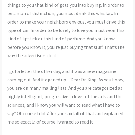
things to you that kind of gets you into buying. In order to
be a man of distinction, you must drink this whiskey. In
order to make your neighbors envious, you must drive this
type of car. In order to be lovely to love you must wear this
kind of lipstick or this kind of perfume. And you know,
before you know it, you’re just buying that stuff. That’s the
way the advertisers do it.
I got a letter the other day, and it was a new magazine
coming out. And it opened up, “Dear Dr. King: As you know,
you are on many mailing lists. And you are categorized as
highly intelligent, progressive, a lover of the arts and the
sciences, and I know you will want to read what I have to
say.” Of course I did. After you said all of that and explained
me so exactly, of course I wanted to read it.