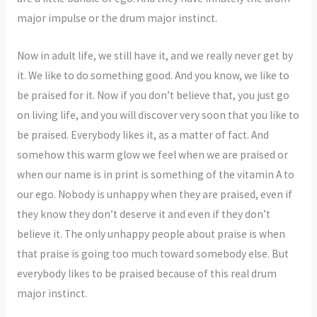
major impulse or the drum major instinct.
Now in adult life, we still have it, and we really never get by
it. We like to do something good. And you know, we like to
be praised for it. Now if you don’t believe that, you just go
on living life, and you will discover very soon that you like to
be praised. Everybody likes it, as a matter of fact. And
somehow this warm glow we feel when we are praised or
when our name is in print is something of the vitamin A to
our ego. Nobody is unhappy when they are praised, even if
they know they don’t deserve it and even if they don’t
believe it. The only unhappy people about praise is when
that praise is going too much toward somebody else. But
everybody likes to be praised because of this real drum
major instinct.