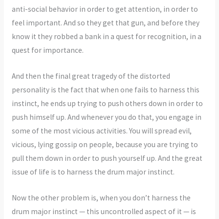
anti-social behavior in order to get attention, in order to
feel important. And so they get that gun, and before they
know it they robbed a bank in a quest for recognition, in a
quest for importance.
And then the final great tragedy of the distorted
personality is the fact that when one fails to harness this
instinct, he ends up trying to push others down in order to
push himself up. And whenever you do that, you engage in
some of the most vicious activities. You will spread evil,
vicious, lying gossip on people, because you are trying to
pull them down in order to push yourself up. And the great
issue of life is to harness the drum major instinct.
Now the other problem is, when you don’t harness the
drum major instinct — this uncontrolled aspect of it — is