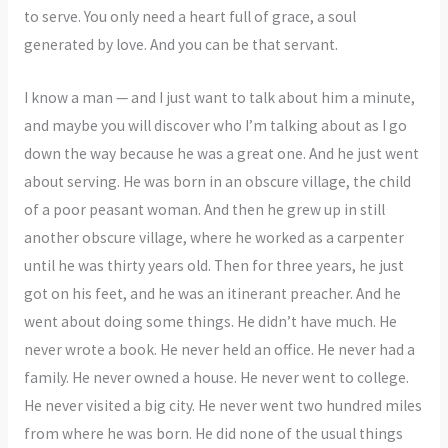
to serve. You only need a heart full of grace, a soul
generated by love. And you can be that servant.
I know a man — and I just want to talk about him a minute,
and maybe you will discover who I’m talking about as I go
down the way because he was a great one. And he just went
about serving. He was born in an obscure village, the child
of a poor peasant woman. And then he grew up in still
another obscure village, where he worked as a carpenter
until he was thirty years old. Then for three years, he just
got on his feet, and he was an itinerant preacher. And he
went about doing some things. He didn’t have much. He
never wrote a book. He never held an office. He never had a
family. He never owned a house. He never went to college.
He never visited a big city. He never went two hundred miles
from where he was born. He did none of the usual things