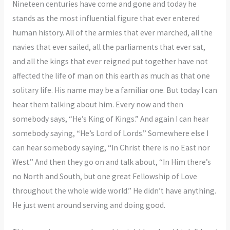
Nineteen centuries have come and gone and today he
stands as the most influential figure that ever entered
human history. All of the armies that ever marched, all the
navies that ever sailed, all the parliaments that ever sat,
and all the kings that ever reigned put together have not
affected the life of man on this earth as much as that one
solitary life. His name may be a familiar one. But today I can
hear them talking about him. Every now and then
somebody says, “He’s King of Kings.” And again I can hear
somebody saying, “He’s Lord of Lords.” Somewhere else I
can hear somebody saying, “In Christ there is no East nor
West.” And then they go on and talk about, “In Him there’s
no North and South, but one great Fellowship of Love
throughout the whole wide world.” He didn’t have anything.
He just went around serving and doing good.