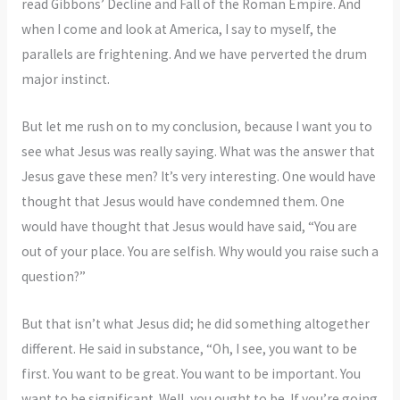
read Gibbons’ Decline and Fall of the Roman Empire. And
when I come and look at America, I say to myself, the
parallels are frightening. And we have perverted the drum
major instinct.
But let me rush on to my conclusion, because I want you to
see what Jesus was really saying. What was the answer that
Jesus gave these men? It’s very interesting. One would have
thought that Jesus would have condemned them. One
would have thought that Jesus would have said, “You are
out of your place. You are selfish. Why would you raise such a
question?”
But that isn’t what Jesus did; he did something altogether
different. He said in substance, “Oh, I see, you want to be
first. You want to be great. You want to be important. You
want to be significant. Well, you ought to be. If you’re going