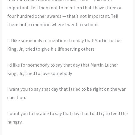
important. Tell them not to mention that I have three or
four hundred other awards — that’s not important. Tell
them not to mention where I went to school.
I’d like somebody to mention that day that Martin Luther
King, Jr., tried to give his life serving others.
I’d like for somebody to say that day that Martin Luther
King, Jr., tried to love somebody.
I want you to say that day that I tried to be right on the war
question.
I want you to be able to say that day that I did try to feed the
hungry.