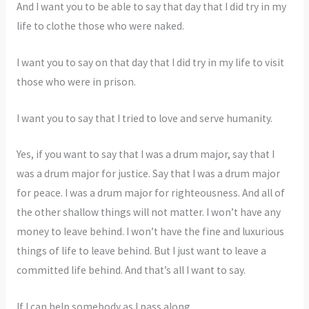
And I want you to be able to say that day that I did try in my
life to clothe those who were naked.
I want you to say on that day that I did try in my life to visit
those who were in prison.
I want you to say that I tried to love and serve humanity.
Yes, if you want to say that I was a drum major, say that I
was a drum major for justice. Say that I was a drum major
for peace. I was a drum major for righteousness. And all of
the other shallow things will not matter. I won’t have any
money to leave behind. I won’t have the fine and luxurious
things of life to leave behind. But I just want to leave a
committed life behind. And that’s all I want to say.
If I can help somebody as I pass along,