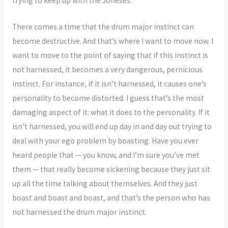
trying to keep up with the Joneses.
There comes a time that the drum major instinct can
become destructive. And that’s where I want to move now. I
want to move to the point of saying that if this instinct is
not harnessed, it becomes a very dangerous, pernicious
instinct. For instance, if it isn’t harnessed, it causes one’s
personality to become distorted. I guess that’s the most
damaging aspect of it: what it does to the personality. If it
isn’t harnessed, you will end up day in and day out trying to
deal with your ego problem by boasting. Have you ever
heard people that — you know, and I’m sure you’ve met
them — that really become sickening because they just sit
up all the time talking about themselves. And they just
boast and boast and boast, and that’s the person who has
not harnessed the drum major instinct.