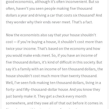
good economics, although it’s often inconvenient. But so
often, haven’t you seen people making five thousand
dollars a year and driving a car that costs six thousand? And
they wonder why their ends never meet. That’s a fact.
Now the economists also say that your house shouldn’t
cost — if you’re buying a house, it shouldn’t cost more than
twice your income. That’s based on the economy and how
you would make ends meet. So, if you have an income of
five thousand dollars, it’s kind of difficult in this society. But
say it’s a family with an income of ten thousand dollars, the
house shouldn’t cost much more than twenty thousand.
Well, I’ve seen folk making ten thousand dollars, living in a
forty- and fifty-thousand-dollar house. And you know they
just barely make it. They get a check every month
somewhere, and they owe all of that out before it comes in.