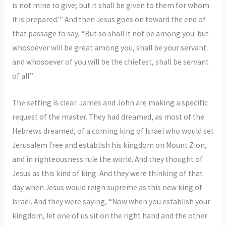
is not mine to give; but it shall be given to them for whom
it is prepared.’” And then Jesus goes on toward the end of
that passage to say, “But so shall it not be among you: but
whosoever will be great among you, shall be your servant:
and whosoever of you will be the chiefest, shall be servant
of all.”
The setting is clear. James and John are making a specific
request of the master. They had dreamed, as most of the
Hebrews dreamed, of a coming king of Israel who would set
Jerusalem free and establish his kingdom on Mount Zion,
and in righteousness rule the world. And they thought of
Jesus as this kind of king. And they were thinking of that
day when Jesus would reign supreme as this new king of
Israel. And they were saying, “Now when you establish your
kingdom, let one of us sit on the right hand and the other