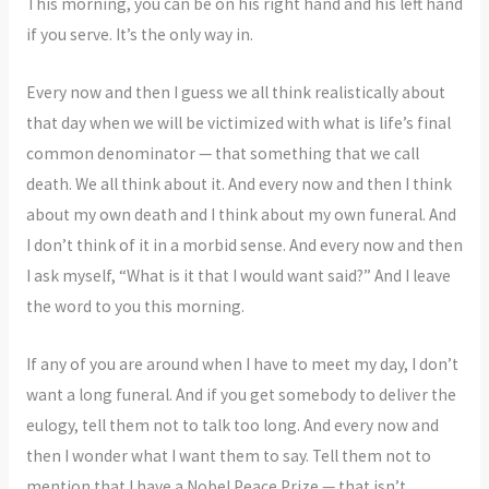
This morning, you can be on his right hand and his left hand
if you serve. It’s the only way in.
Every now and then I guess we all think realistically about
that day when we will be victimized with what is life’s final
common denominator — that something that we call
death. We all think about it. And every now and then I think
about my own death and I think about my own funeral. And
I don’t think of it in a morbid sense. And every now and then
I ask myself, “What is it that I would want said?” And I leave
the word to you this morning.
If any of you are around when I have to meet my day, I don’t
want a long funeral. And if you get somebody to deliver the
eulogy, tell them not to talk too long. And every now and
then I wonder what I want them to say. Tell them not to
mention that I have a Nobel Peace Prize — that isn’t