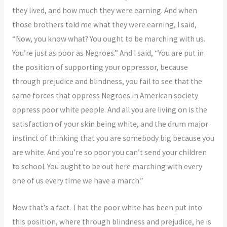
they lived, and how much they were earning. And when
those brothers told me what they were earning, I said,
“Now, you know what? You ought to be marching with us.
You’re just as poor as Negroes.” And I said, “You are put in
the position of supporting your oppressor, because
through prejudice and blindness, you fail to see that the
same forces that oppress Negroes in American society
oppress poor white people. And all you are living on is the
satisfaction of your skin being white, and the drum major
instinct of thinking that you are somebody big because you
are white. And you’re so poor you can’t send your children
to school. You ought to be out here marching with every
one of us every time we have a march.”
Now that’s a fact. That the poor white has been put into
this position, where through blindness and prejudice, he is