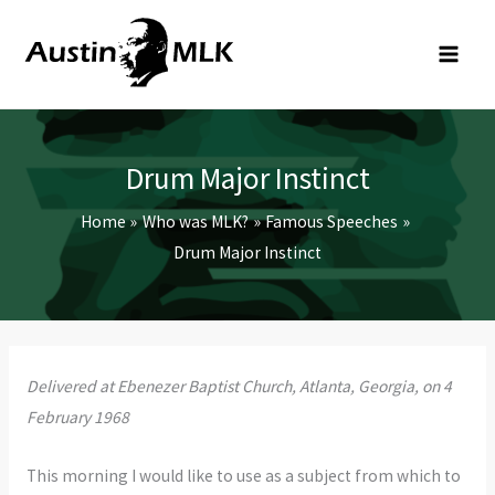
Skip
to
content
Drum Major Instinct
Home
Who was MLK?
Famous Speeches
Drum Major Instinct
Delivered at Ebenezer Baptist Church, Atlanta, Georgia, on 4
February 1968
This morning I would like to use as a subject from which to