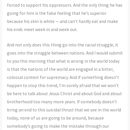
forced to support his oppressors. And the only thing he has
going for him is the false feeling that he’s superior
because his skin is white — and can’t hardly eat and make
his ends meet week in and week out.
And not only does this thing go into the racial struggle, it
goes into the struggle between nations. And I would submit
to you this morning that what is wrong in the world today
is that the nations of the world are engaged in a bitter,
colossal contest for supremacy. And if something doesn’t
happen to stop this trend, I’m sorely afraid that we won’t
be here to talk about Jesus Christ and about God and about
brotherhood too many more years. If somebody doesn’t
bring an end to this suicidal thrust that we see in the world
today, none of us are going to be around, because
somebody’s going to make the mistake through our