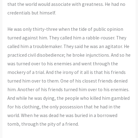
that the world would associate with greatness. He had no
credentials but himself.
He was only thirty-three when the tide of public opinion
turned against him. They called him a rabble-rouser. They
called him a troublemaker. They said he was an agitator. He
practiced civil disobedience; he broke injunctions. And so he
was turned over to his enemies and went through the
mockery of a trial. And the irony of it all is that his friends
turned him over to them. One of his closest friends denied
him. Another of his friends turned him over to his enemies.
And while he was dying, the people who killed him gambled
for his clothing, the only possession that he had in the
world. When he was dead he was buried in a borrowed
tomb, through the pity of a friend.