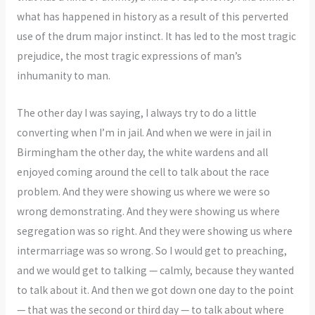
what has happened in history as a result of this perverted
use of the drum major instinct. It has led to the most tragic
prejudice, the most tragic expressions of man’s
inhumanity to man.
The other day I was saying, I always try to do a little
converting when I’m in jail. And when we were in jail in
Birmingham the other day, the white wardens and all
enjoyed coming around the cell to talk about the race
problem. And they were showing us where we were so
wrong demonstrating. And they were showing us where
segregation was so right. And they were showing us where
intermarriage was so wrong. So I would get to preaching,
and we would get to talking — calmly, because they wanted
to talk about it. And then we got down one day to the point
— that was the second or third day — to talk about where