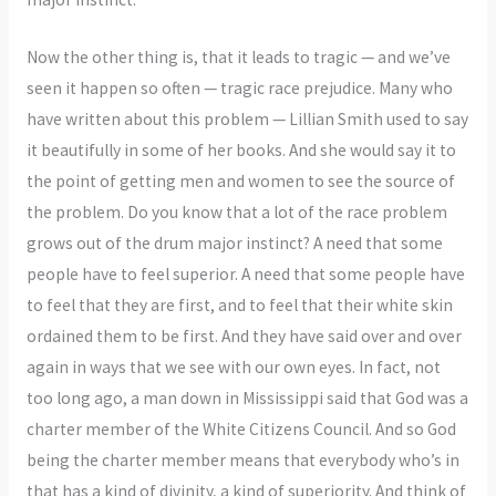
Now the other thing is, that it leads to tragic — and we’ve
seen it happen so often — tragic race prejudice. Many who
have written about this problem — Lillian Smith used to say
it beautifully in some of her books. And she would say it to
the point of getting men and women to see the source of
the problem. Do you know that a lot of the race problem
grows out of the drum major instinct? A need that some
people have to feel superior. A need that some people have
to feel that they are first, and to feel that their white skin
ordained them to be first. And they have said over and over
again in ways that we see with our own eyes. In fact, not
too long ago, a man down in Mississippi said that God was a
charter member of the White Citizens Council. And so God
being the charter member means that everybody who’s in
that has a kind of divinity, a kind of superiority. And think of