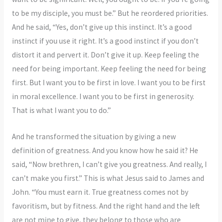
to be my disciple, you must be.” But he reordered priorities.
And he said, “Yes, don’t give up this instinct. It’s a good
instinct if you use it right. It’s a good instinct if you don’t
distort it and pervert it. Don’t give it up. Keep feeling the
need for being important. Keep feeling the need for being
first. But I want you to be first in love. I want you to be first
in moral excellence. I want you to be first in generosity.
That is what I want you to do.”
And he transformed the situation by giving a new
definition of greatness. And you know how he said it? He
said, “Now brethren, I can’t give you greatness. And really, I
can’t make you first.” This is what Jesus said to James and
John. “You must earn it. True greatness comes not by
favoritism, but by fitness. And the right hand and the left
are not mine to give, they belong to those who are