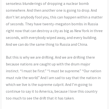
senseless blunderings of dropping a nuclear bomb
somewhere. And then another one is going to drop. And
don’t let anybody fool you, this can happen within a matter
of seconds. They have twenty-megaton bombs in Russia
right now that can destroy a city as big as New York in three
seconds, with everybody wiped away, and every building.
And we can do the same thing to Russia and China.
But this is why we are drifting. And we are drifting there
because nations are caught up with the drum major
instinct. “I must be first.” “I must be supreme.” “Our nation
must rule the world.” And I am sad to say that the nation in
which we live is the supreme culprit. And I’m going to
continue to say it to America, because I love this country
too much to see the drift that it has taken.