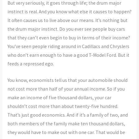
But very seriously, it goes through life; the drum major
instinct is real. And you know what else it causes to happen?
It often causes us to live above our means. It’s nothing but
the drum major instinct. Do you ever see people buy cars
that they can’t even begin to buy in terms of their income?
You’ve seen people riding around in Cadillacs and Chryslers
who don’t earn enough to have a good T-Model Ford. But it
feeds a repressed ego.
You know, economists tell us that your automobile should
not cost more than half of your annual income. So if you
make an income of five thousand dollars, your car
shouldn’t cost more than about twenty-five hundred.
That’s just good economics. And if it’s a family of two, and
both members of the family make ten thousand dollars,
they would have to make out with one car. That would be