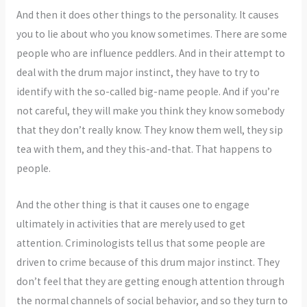
And then it does other things to the personality. It causes
you to lie about who you know sometimes. There are some
people who are influence peddlers. And in their attempt to
deal with the drum major instinct, they have to try to
identify with the so-called big-name people. And if you’re
not careful, they will make you think they know somebody
that they don’t really know. They know them well, they sip
tea with them, and they this-and-that. That happens to
people.
And the other thing is that it causes one to engage
ultimately in activities that are merely used to get
attention. Criminologists tell us that some people are
driven to crime because of this drum major instinct. They
don’t feel that they are getting enough attention through
the normal channels of social behavior, and so they turn to