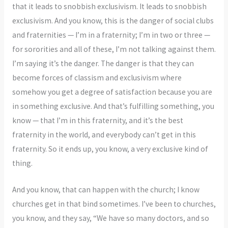
that it leads to snobbish exclusivism. It leads to snobbish
exclusivism. And you know, this is the danger of social clubs
and fraternities — I’m in a fraternity; I’m in two or three —
for sororities and all of these, I’m not talking against them.
I’m saying it’s the danger. The danger is that they can
become forces of classism and exclusivism where
somehow you get a degree of satisfaction because you are
in something exclusive. And that’s fulfilling something, you
know — that I’m in this fraternity, and it’s the best
fraternity in the world, and everybody can’t get in this
fraternity. So it ends up, you know, a very exclusive kind of
thing.
And you know, that can happen with the church; I know
churches get in that bind sometimes. I’ve been to churches,
you know, and they say, “We have so many doctors, and so