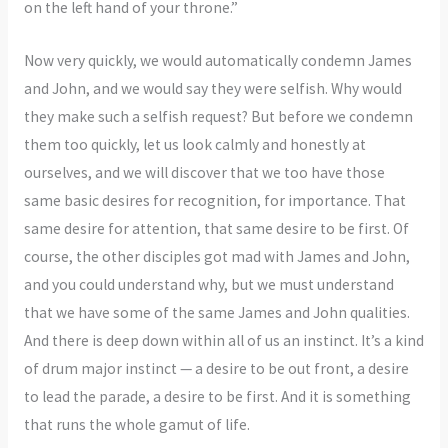
on the left hand of your throne.”
Now very quickly, we would automatically condemn James
and John, and we would say they were selfish. Why would
they make such a selfish request? But before we condemn
them too quickly, let us look calmly and honestly at
ourselves, and we will discover that we too have those
same basic desires for recognition, for importance. That
same desire for attention, that same desire to be first. Of
course, the other disciples got mad with James and John,
and you could understand why, but we must understand
that we have some of the same James and John qualities.
And there is deep down within all of us an instinct. It’s a kind
of drum major instinct — a desire to be out front, a desire
to lead the parade, a desire to be first. And it is something
that runs the whole gamut of life.