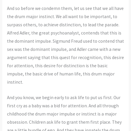
And so before we condemn them, let us see that we all have
the drum major instinct. We all want to be important, to
surpass others, to achieve distinction, to lead the parade.
Alfred Adler, the great psychoanalyst, contends that this is
the dominant impulse. Sigmund Freud used to contend that
sex was the dominant impulse, and Adler came with a new
argument saying that this quest for recognition, this desire
for attention, this desire for distinction is the basic
impulse, the basic drive of human life, this drum major
instinct.
And you know, we begin early to ask life to put us first. Our
first cry as a baby was a bid for attention. And all through
childhood the drum major impulse or instinct is a major
obsession. Children ask life to grant them first place. They
are a little bundle of ego. And they have innately the drum