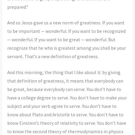
prepared.”
And so Jesus gave us a new norm of greatness. If you want
to be important — wonderful. If you want to be recognized
— wonderful. If you want to be great — wonderful. But
recognize that he who is greatest among you shall be your
servant. That’s a new definition of greatness.
And this morning, the thing that I like about it: by giving
that definition of greatness, it means that everybody can
be great, because everybody can serve. You don’t have to
have a college degree to serve. You don’t have to make your
subject and your verb agree to serve. You don’t have to
know about Plato and Aristotle to serve. You don’t have to
know Einstein’s theory of relativity to serve. You don’t have
to know the second theory of thermodynamics in physics