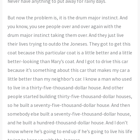
Never have anything to put away for rainy days.
But now the problem is, it is the drum major instinct. And
you know, you see people over and over again with the
drum major instinct taking them over. And they just live
their lives trying to outdo the Joneses. They got to get this
coat because this particular coat is a little better and a little
better-looking than Mary’s coat. And I got to drive this car
because it’s something about this car that makes my car a
little better than my neighbor’s car. I know a man who used
to live in a thirty-five-thousand-dollar house. And other
people started building thirty-five-thousand-dollar houses,
so he built a seventy-five-thousand-dollar house. And then
somebody else built a seventy-five-thousand-dollar house,
and he built a hundred-thousand-dollar house. And I don’t
know where he’s going to end up if he’s going to live his life