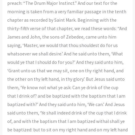
preach: “The Drum Major Instinct.” And our text for the
morning is taken from a very familiar passage in the tenth
chapter as recorded by Saint Mark. Beginning with the
thirty-fifth verse of that chapter, we read these words: “And
James and John, the sons of Zebedee, came unto him
saying, ‘Master, we would that thou shouldest do for us
whatsoever we shall desire.’ And he said unto them, ‘What
would ye that I should do for you?’ And they said unto him,
‘Grant unto us that we may sit, one on thy right hand, and
the other on thy left hand, in thy glory.’ But Jesus said unto
them, ‘Ye know not what ye ask: Can ye drink of the cup
that I drink of? and be baptized with the baptism that I am
baptized with?’ And they said unto him, ‘We can.’ And Jesus
said unto them, ‘Ye shall indeed drink of the cup that I drink
of, and with the baptism that I am baptized withal shall ye
be baptized: but to sit on my right hand and on my left hand