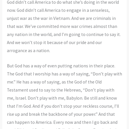
God didn’t call America to do what she’s doing in the world
now. God didn’t call America to engage in a senseless,
unjust war as the war in Vietnam. And we are criminals in
that war. We’ve committed more war crimes almost than
any nation in the world, and I’m going to continue to say it.
And we won’t stop it because of our pride and our
arrogance as a nation.
But God has a way of even putting nations in their place.
The God that I worship has a way of saying, “Don’t play with
me.” He has a way of saying, as the God of the Old
Testament used to say to the Hebrews, “Don’t play with
me, Israel. Don’t play with me, Babylon. Be still and know
that I’m God. And if you don’t stop your reckless course, I’ll
rise up and break the backbone of your power.” And that
can happen to America. Every now and then I go back and