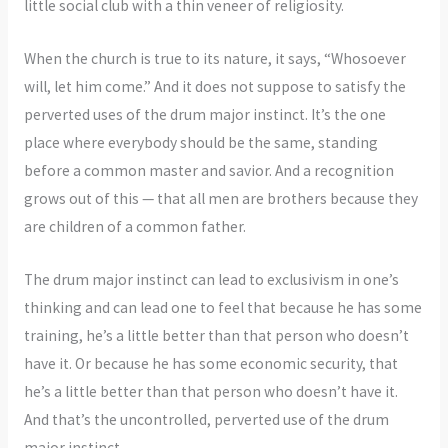
little social club with a thin veneer of religiosity.
When the church is true to its nature, it says, “Whosoever
will, let him come.” And it does not suppose to satisfy the
perverted uses of the drum major instinct. It’s the one
place where everybody should be the same, standing
before a common master and savior. And a recognition
grows out of this — that all men are brothers because they
are children of a common father.
The drum major instinct can lead to exclusivism in one’s
thinking and can lead one to feel that because he has some
training, he’s a little better than that person who doesn’t
have it. Or because he has some economic security, that
he’s a little better than that person who doesn’t have it.
And that’s the uncontrolled, perverted use of the drum
major instinct.