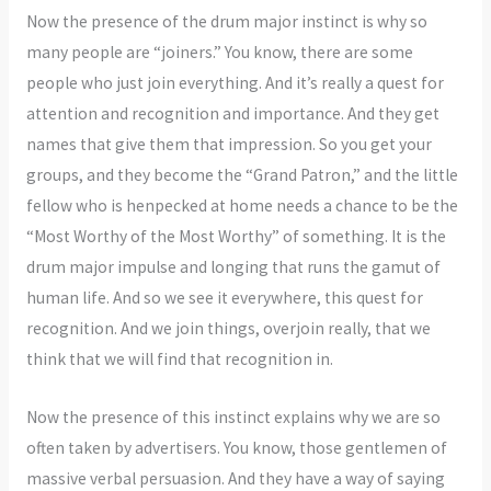
Now the presence of the drum major instinct is why so
many people are “joiners.” You know, there are some
people who just join everything. And it’s really a quest for
attention and recognition and importance. And they get
names that give them that impression. So you get your
groups, and they become the “Grand Patron,” and the little
fellow who is henpecked at home needs a chance to be the
“Most Worthy of the Most Worthy” of something. It is the
drum major impulse and longing that runs the gamut of
human life. And so we see it everywhere, this quest for
recognition. And we join things, overjoin really, that we
think that we will find that recognition in.
Now the presence of this instinct explains why we are so
often taken by advertisers. You know, those gentlemen of
massive verbal persuasion. And they have a way of saying