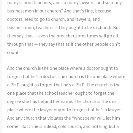
many school teachers, and so many lawyers, and so many
businessmen in our church.” And that’s fine, because
doctors need to go to church, and lawyers, and
businessmen, teachers — they ought to be in church. But
they say that — even the preacher sometimes will go all
through that — they say that as if the other people don’t
count.
And the church is the one place where a doctor ought to
forget that he’s a doctor. The church is the one place where
a Ph.D. ought to forget that he’s a Ph.D. The church is the
one place that the school teacher ought to forget the
degree she has behind her name. The church is the one
place where the lawyer ought to forget that he’s a lawyer.
And any church that violates the “whosoever will, let him
come” doctrine is a dead, cold church, and nothing but a